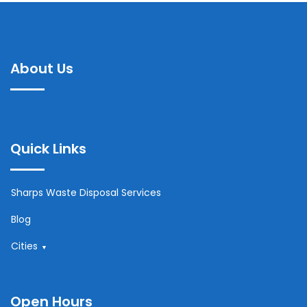
About Us
Quick Links
Sharps Waste Disposal Services
Blog
Cities
Open Hours