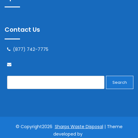
Contact Us
(877) 742-7775
Search
© Copyright2026
Sharps Waste Disposal
| Theme
developed by