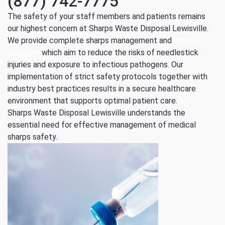
(877) 742-7775
The safety of your staff members and patients remains
our highest concern at Sharps Waste Disposal Lewisville.
We provide complete sharps management and
disposal
solutions
which aim to reduce the risks of needlestick
injuries and exposure to infectious pathogens.
Our
implementation of strict safety protocols together with
industry best practices results in a secure healthcare
environment that supports optimal patient care.
Sharps Waste Disposal Lewisville understands the
essential need for effective management of medical
sharps safety.