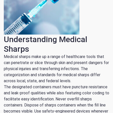
Understanding Medical
Sharps
Medical sharps make up a range of healthcare tools that
can penetrate or slice through skin and present dangers for
physical injuries and transferring infections.
The
categorization and standards for medical sharps differ
across local, state, and federal levels.
The designated containers must have puncture resistance
and leak-proof qualities while also featuring color coding to
facilitate easy identification. Never overfill sharps
containers. Dispose of sharps containers when the fill line
becomes visible. Use safety-engineered devices whenever