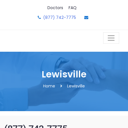
Skip
Doctors
FAQ
to
content
(877) 742-7775
Lewisville
Home
Lewisville