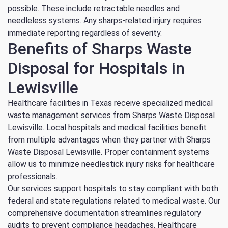
possible. These include retractable needles and
needleless systems. Any sharps-related injury requires
immediate reporting regardless of severity.
Benefits of Sharps Waste
Disposal for Hospitals in
Lewisville
Healthcare facilities in Texas receive specialized medical
waste management services from Sharps Waste Disposal
Lewisville. Local hospitals and medical facilities benefit
from multiple advantages when they partner with Sharps
Waste Disposal Lewisville. Proper containment systems
allow us to minimize needlestick injury risks for healthcare
professionals.
Our services support hospitals to stay compliant with both
federal and state regulations related to medical waste. Our
comprehensive documentation streamlines regulatory
audits to prevent compliance headaches. Healthcare