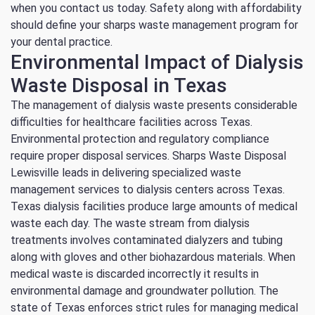
when you contact us today.
Safety along with affordability
should define your sharps waste management program for
your dental practice.
Environmental Impact of Dialysis
Waste Disposal in Texas
The management of dialysis waste presents considerable
difficulties for healthcare facilities across Texas.
Environmental protection and regulatory compliance
require proper disposal services.
Sharps Waste Disposal
Lewisville leads in delivering specialized waste
management services to dialysis centers across Texas.
Texas dialysis facilities produce large amounts of medical
waste each day.
The waste stream from dialysis
treatments involves contaminated dialyzers and tubing
along with gloves and other biohazardous materials.
When
medical waste is discarded incorrectly it results in
environmental damage and groundwater pollution.
The
state of Texas enforces strict rules for managing medical