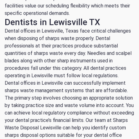
facilities value our scheduling flexibility which meets their
specific operational demands.
Dentists in Lewisville TX
Dental offices in Lewisville, Texas face critical challenges
when disposing of sharps waste properly.
Dental
professionals at their practices produce substantial
quantities of sharps waste every day.
Needles and scalpel
blades along with other sharp instruments used in
procedures fall under this category.
All dental practices
operating in Lewisville must follow local regulations.
Dental offices in Lewisville can successfully implement
sharps waste management systems that are affordable.
The primary step involves choosing an appropriate solution
by taking practice size and waste volume into account.
You
can achieve local regulatory compliance without exceeding
your dental practice’s financial limits.
Our team at Sharps
Waste Disposal Lewisville can help you identify custom
sharps disposal options suitable for your dental office