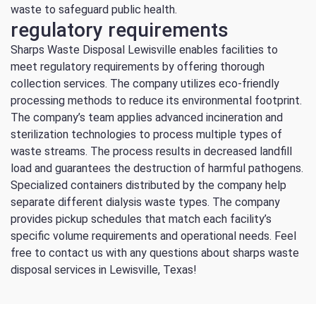
waste to safeguard public health.
regulatory requirements
Sharps Waste Disposal Lewisville enables facilities to
meet regulatory requirements by offering thorough
collection services.
The company utilizes eco-friendly
processing methods to reduce its environmental footprint.
The company’s team applies advanced incineration and
sterilization technologies to process multiple types of
waste streams.
The process results in decreased landfill
load and guarantees the destruction of harmful pathogens.
Specialized containers distributed by the company help
separate different dialysis waste types.
The company
provides pickup schedules that match each facility’s
specific volume requirements and operational needs.
Feel
free to contact us with any questions about sharps waste
disposal services in Lewisville, Texas!