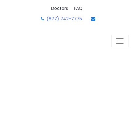
Skip
Doctors
FAQ
to
content
(877) 742-7775