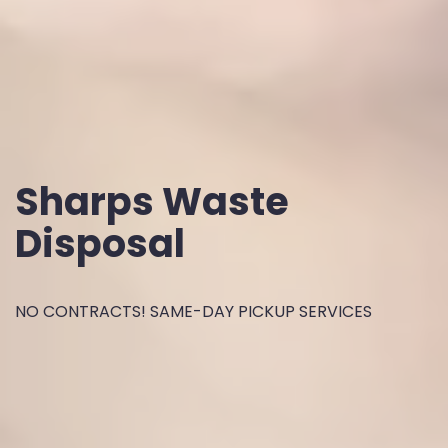
Sharps Waste
Disposal
NO CONTRACTS! SAME-DAY PICKUP SERVICES