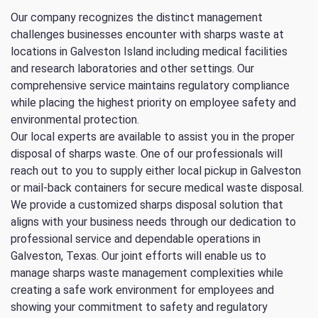
Our company recognizes the distinct management
challenges businesses encounter with sharps waste at
locations in Galveston Island including medical facilities
and research laboratories and other settings. Our
comprehensive service maintains regulatory compliance
while placing the highest priority on employee safety and
environmental protection.
Our local experts are available to assist you in the proper
disposal of sharps waste. One of our professionals will
reach out to you to supply either local pickup in Galveston
or mail-back containers for secure medical waste disposal.
We provide a customized sharps disposal solution that
aligns with your business needs through our dedication to
professional service and dependable operations in
Galveston, Texas. Our joint efforts will enable us to
manage sharps waste management complexities while
creating a safe work environment for employees and
showing your commitment to safety and regulatory