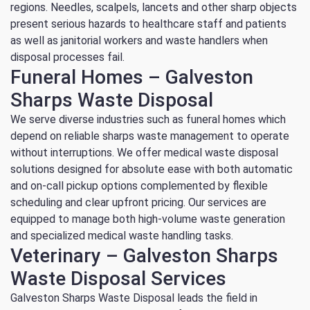
regions. Needles, scalpels, lancets and other sharp objects
present serious hazards to healthcare staff and patients
as well as janitorial workers and waste handlers when
disposal processes fail.
Funeral Homes – Galveston
Sharps Waste Disposal
We serve diverse industries such as funeral homes which
depend on reliable sharps waste management to operate
without interruptions. We offer medical waste disposal
solutions designed for absolute ease with both automatic
and on-call pickup options complemented by flexible
scheduling and clear upfront pricing. Our services are
equipped to manage both high-volume waste generation
and specialized medical waste handling tasks.
Veterinary – Galveston Sharps
Waste Disposal Services
Galveston Sharps Waste Disposal leads the field in