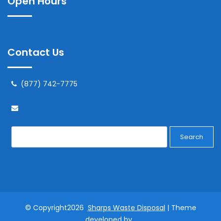
Open Hours
Contact Us
(877) 742-7775
Search
© Copyright2026
Sharps Waste Disposal
| Theme
developed by