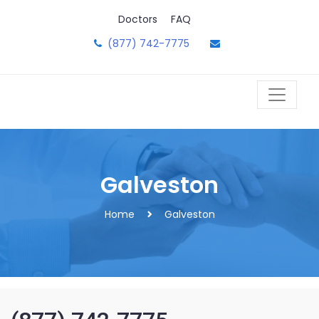
Skip
Doctors
FAQ
to
content
(877) 742-7775
Galveston
Home
Galveston