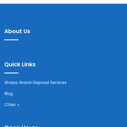
About Us
Quick Links
Sharps Waste Disposal Services
Blog
Cities