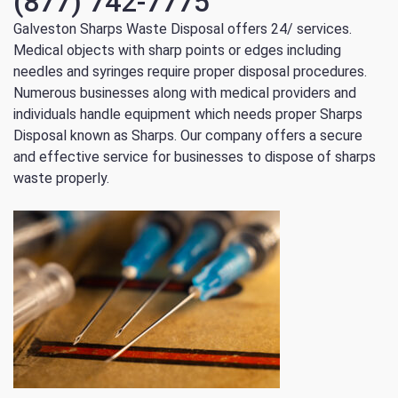
(877) 742-7775
Galveston Sharps Waste Disposal offers 24/ services.
Medical objects with sharp points or edges including
needles and syringes require proper disposal procedures.
Numerous businesses along with medical providers and
individuals handle equipment which needs proper Sharps
Disposal known as Sharps. Our company offers a secure
and effective service for businesses to dispose of sharps
waste properly.