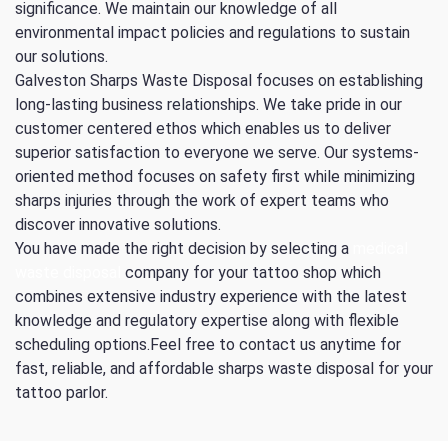
significance. We maintain our knowledge of all
environmental impact policies and regulations to sustain
our solutions.
Galveston Sharps Waste Disposal focuses on establishing
long-lasting business relationships. We take pride in our
customer centered ethos which enables us to deliver
superior satisfaction to everyone we serve. Our systems-
oriented method focuses on safety first while minimizing
sharps injuries through the work of expert teams who
discover innovative solutions.
You have made the right decision by selecting a
medical
waste disposal
company for your tattoo shop which
combines extensive industry experience with the latest
knowledge and regulatory expertise along with flexible
scheduling options.Feel free to contact us anytime for
fast, reliable, and affordable sharps waste disposal for your
tattoo parlor.