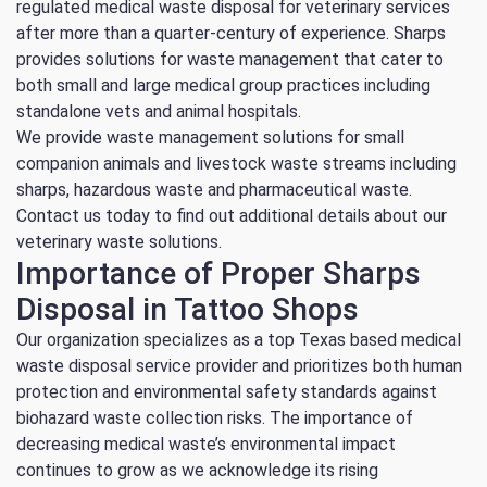
regulated medical waste disposal for veterinary services
after more than a quarter-century of experience. Sharps
provides solutions for waste management that cater to
both small and large medical group practices including
standalone vets and animal hospitals.
We provide waste management solutions for small
companion animals and livestock waste streams including
sharps, hazardous waste and pharmaceutical waste.
Contact us today to find out additional details about our
veterinary waste solutions.
Importance of Proper Sharps
Disposal in Tattoo Shops
Our organization specializes as a top Texas based medical
waste disposal service provider and prioritizes both human
protection and environmental safety standards against
biohazard waste collection risks. The importance of
decreasing medical waste’s environmental impact
continues to grow as we acknowledge its rising