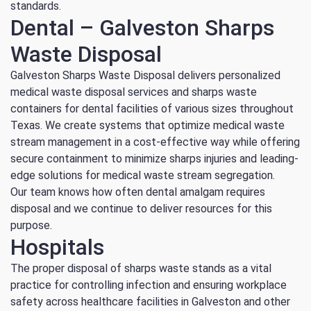
standards.
Dental – Galveston Sharps
Waste Disposal
Galveston Sharps Waste Disposal delivers personalized
medical waste disposal services and sharps waste
containers for dental facilities of various sizes throughout
Texas. We create systems that optimize medical waste
stream management in a cost-effective way while offering
secure containment to minimize sharps injuries and leading-
edge solutions for medical waste stream segregation.
Our team knows how often dental amalgam requires
disposal and we continue to deliver resources for this
purpose.
Hospitals
The proper disposal of sharps waste stands as a vital
practice for controlling infection and ensuring workplace
safety across healthcare facilities in Galveston and other